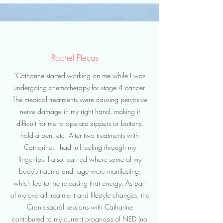
Rachel Plecas
"Catharine started working on me while I was
undergoing chemotherapy for stage 4 cancer.
The medical treatments were causing pervasive
nerve damage in my right hand, making it
difficult for me to operate zippers or buttons,
hold a pen, etc. After two treatments with
Catharine, I had full feeling through my
fingertips. I also learned where some of my
body’s trauma and rage were manifesting,
which led to me releasing that energy. As part
of my overall treatment and lifestyle changes, the
Craniosacral sessions with Catharine
contributed to my current prognosis of NED (no