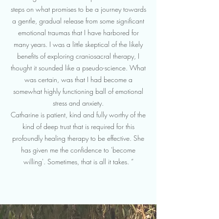
steps on what promises to be a journey towards
a gentle, gradual release from some significant
emotional traumas that I have harbored for
many years. I was a little skeptical of the likely
benefits of exploring craniosacral therapy, I
thought it sounded like a pseudo-science. What
was certain, was that I had become a
somewhat highly functioning ball of emotional
stress and anxiety.
Catharine is patient, kind and fully worthy of the
kind of deep trust that is required for this
profoundly healing therapy to be effective. She
has given me the confidence to 'become
willing'. Sometimes, that is all it takes. “