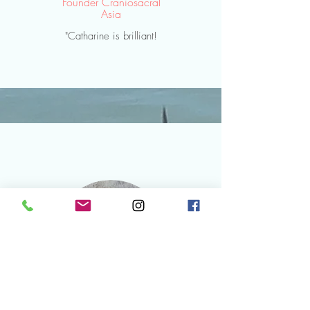
Founder
Craniosacral
Asia
"Catharine is brilliant!