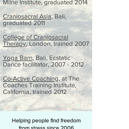
Milne Institute
, graduated
2014
Craniosacral Asia
, Bali,
graduated
2011
College of Craniosacral
Therapy
, London, trained 2007
Yoga Barn
, Bali, Ecstatic
Dance facilitator,
2007 - 2012
Co-Active Coaching
, at The
Coaches Training Institute,
California, trained 2012
Helping people find freedom
from stress since 2006