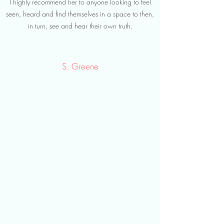
I highly recommend her to anyone looking to feel
seen, heard and find themselves in a space to then,
in turn, see and hear their own truth.
S. Greene