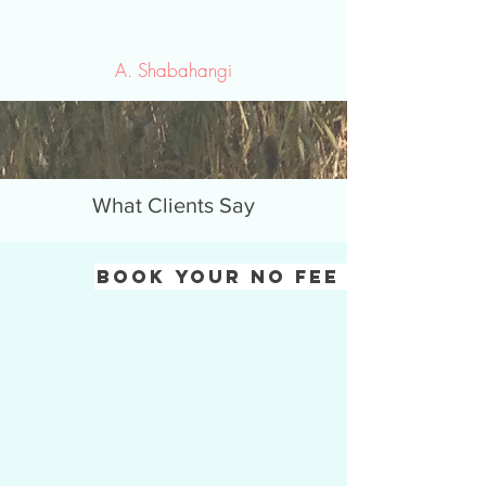
A. Shabahangi
What Clients Say
Book Your No fee consulat