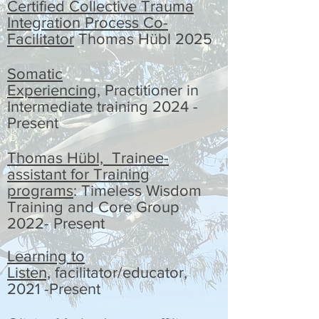
Certified
Collective Trauma
Integration Process Co-
Facilitator
Thomas Hübl 2025
Somatic
Experiencing,
Practitioner in
Intermediate training 2024 -
Present
Thomas Hübl, Trainee-
assistant for Training
programs
: Timeless Wisdom
Training and Core Group
2022- Present
Learning to
Listen,
facilitator/educator,
2021 -Present