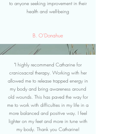
to anyone seeking improvement in their
health and well-being
B. O'Donahue
"I highly recommend Catharine for
craniosacral therapy. Working with her
allowed me to release trapped energy in
my body and bring awareness around
old wounds. This has paved the way for
me to work with difficulties in my life in a
more balanced and positive way. I feel
lighter on my feet and more in tune with
my body. Thank you Catharine!