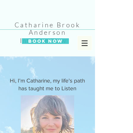
Catharine Brook
Anderson
Into The Flow
BOOK NOW
Hi, I'm Catharine, my life's path
has taught me to Listen