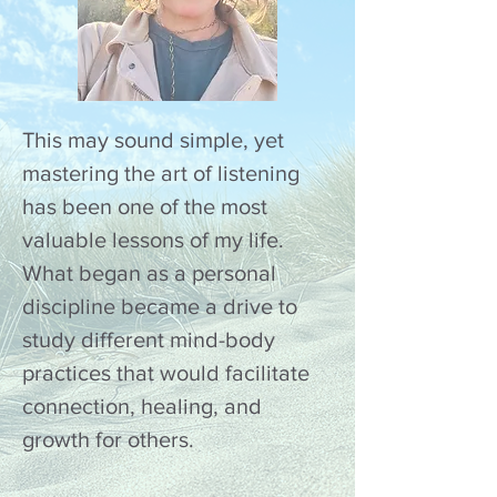
This may sound simple, yet
mastering the art of listening
has been one of the most
valuable lessons of my life.
What began as a personal
discipline became a drive to
study different mind-body
practices that would facilitate
connection, healing, and
growth for others.