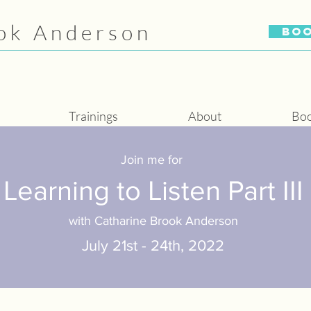
ok Anderson
BO
Trainings
About
Bo
Join me for
Learning to Listen Part III
with Catharine Brook Anderson
July 21st - 24th, 2022