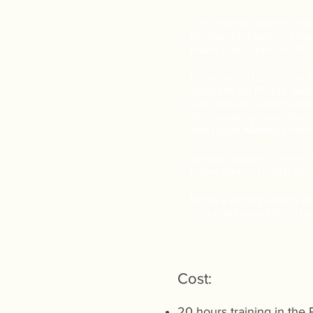
The retreat begins Thur
to ground, explore your
make it until later in th
Learning to Listen is a
sessions on Friday, Sat
take time to explore the
afternoon session. Sund
and leave Monday morn
Simple, organic, whole f
know during registrati
In the evenings bring an 
You can enjoy sitting by 
Cost:
20 hours training in the