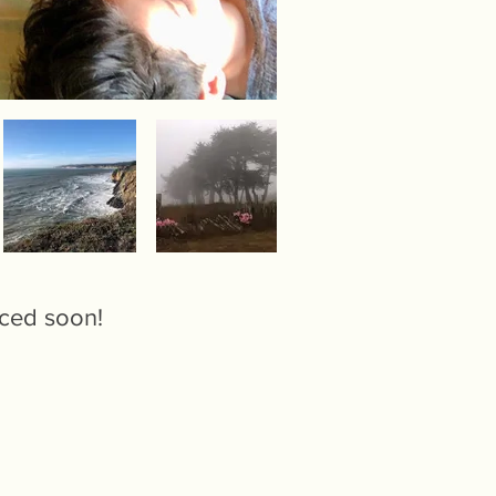
nced soon!