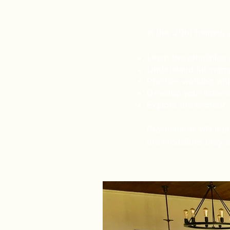
​In this 20hr training 
Learn the principles o
Understand fulcrums 
Practice working wit
Develop your listeni
Explore the esoteric 
Practitioners will le
the modalities they a