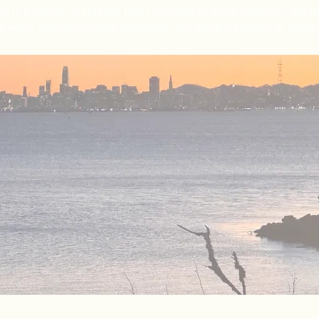
en is a
series of classes that
I created to bring together the be
l work and mind-body practices that bring freedom to Body, 