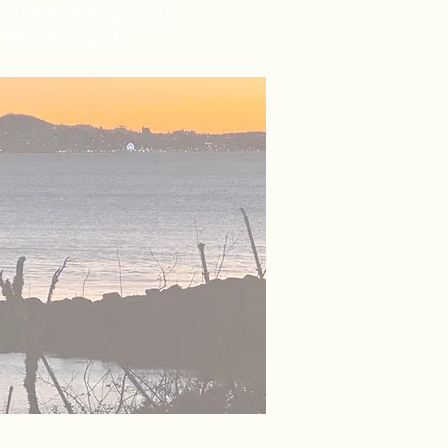
st of the principles of
Mind, and Spirit.