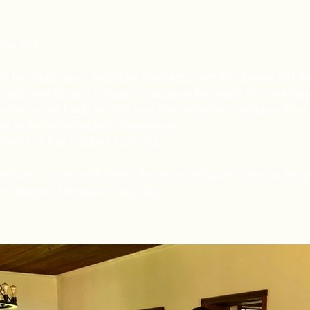
you will:
f the fluid body, mid-tide, long-tide, and the Breath of Life
and how to utilize these to support the body in unwinding
h the subtle body so that you can sense and support it for
ng skills and energetic awareness
levels of this healing modality
arn how to work with their clients and discover how to integ
re already licensed to practice.