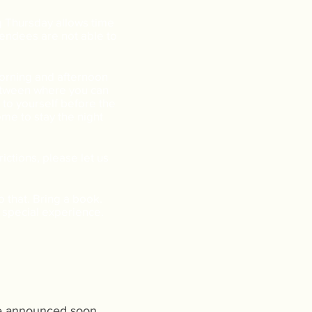
g Thursday allows time
tendees are not able to
morning and afternoon
between where you can
 to yourself before the
me to stay the night
ictions, please let us
do that. Bring a book.
 a special experience.
 be announced soon