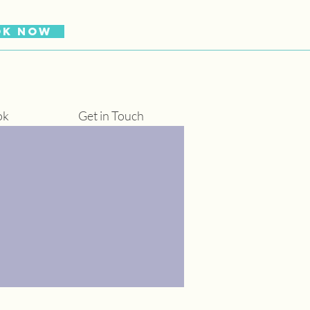
OK NOW
ok
Get in Touch