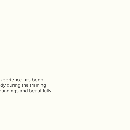
 experience has been
udy during the training
oundings and beautifully