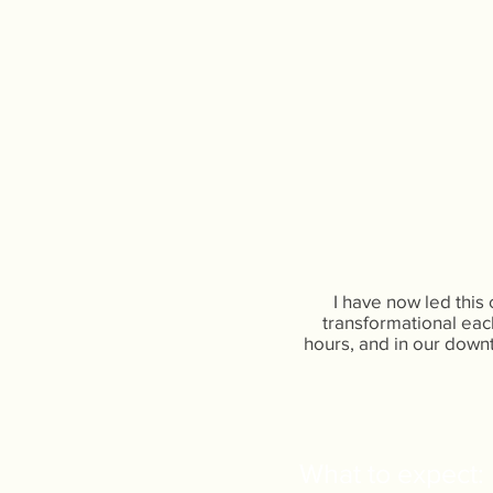
I have now led this
transformational each
hours, and in our downt
What to expect:​