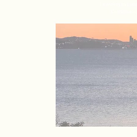
Learning to List
Craniosacra