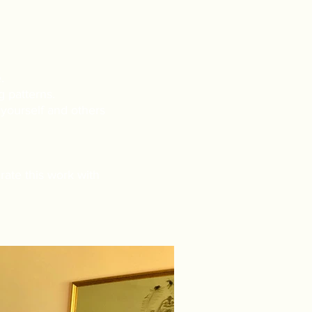
.
 patterns.
 yourself and others
rate this work with