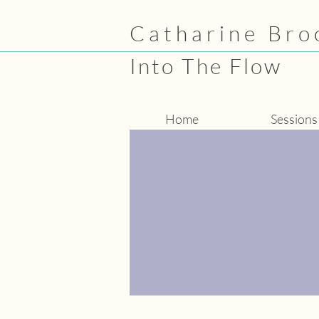
Catharine Bro
Into The Flow
Home
Sessions