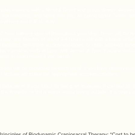
sday evening with a Meet & Greet and group dinner. Arrivin
 surroundings, and settle into your sleeping space. Some at
e evening and that is okay.
 20 hour training spread throughout your stay. There will be 
urday, and Sunday of about 3-4 hours each with a break in 
 facilities, enjoy the accommodations, or relax and take time
ay's session ends at 6pm, with dinner at 7pm. You are welco
ing, or head home if you need.
oods will be provided for each meal. If you have dietary restr
on and we will make the appropriate accommodations.
instrument if you'd like, or bring art materials if you like to 
the fireside, or if it is warm, enjoy being outside. It is really
 Principles of Biodynamic Craniosacral Therapy: *Cost to