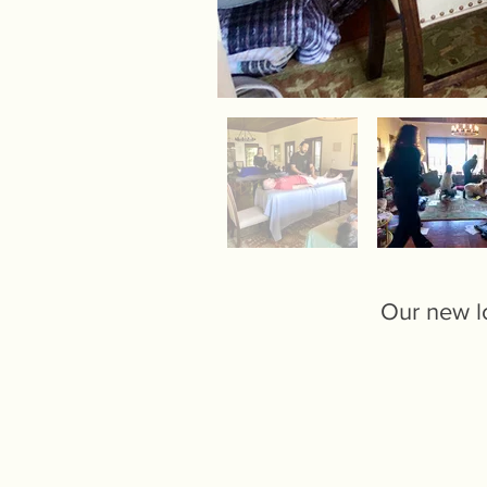
Our new lo