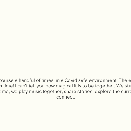
 course a handful of times, in a Covid safe environment. The
 time! I can't tell you how magical it is to be together. We st
ime, we play music together, share stories, explore the surr
connect.