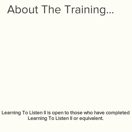
About The Training...
Learning To Listen II is open to those who have completed
Learning To Listen II or equivalent.