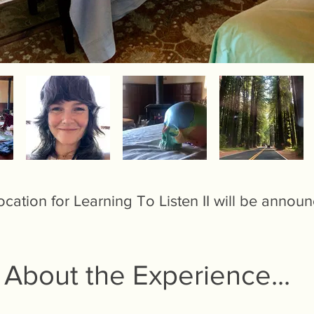
cation for Learning To Listen II will be annou
About the Experience...