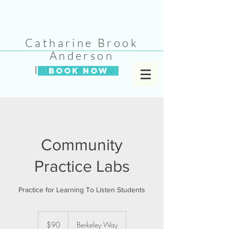
Catharine Brook
Anderson
Into The Flow
BOOK NOW
Community
Practice Labs
Practice for Learning To Listen Students
90
US
$90
Berkeley Way
dollars