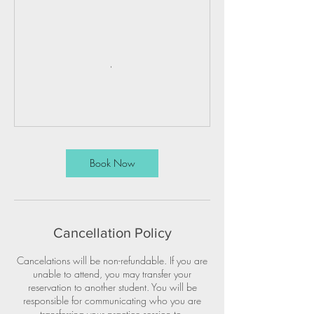
Book Now
Cancellation Policy
Cancelations will be non-refundable. If you are
unable to attend, you may transfer your
reservation to another student. You will be
responsible for communicating who you are
transferring your practice session to.