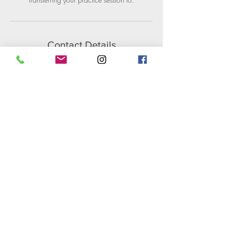
Contact Details
1755 Berkeley Way, Berkeley, CA, USA
+ 5109302228
support@intotheflow.net
Catharine Brook Anderson
510.930.2228