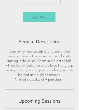
Book Now
Service Description
Community Practice Lab is for students who
have completed at least one Learning To Listen
training in the series. Community Practice Lab
will be led by Catharine and offered in a group
setting allowing you to practice what you have
learned and build community.
*Limited class size of 9 participants
Upcoming Sessions