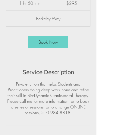
US
1 hr 50 min
1
$295
dollars
h
5
Berkeley Way
0
m
i
n
Book Now
Service Description
Private tuition that helps Students and
Practitioners doing deep work hone and refine
their skill in Bio-Dynamic Craniosacral Therapy.
Please call me for more information, or to book
a series of sessions, or to arrange ONLINE
sessions, 510.984.8818.