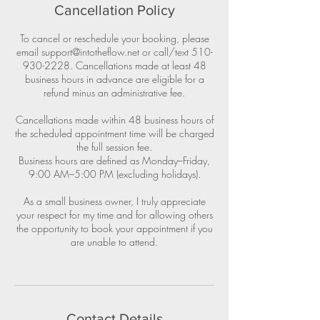
Cancellation Policy
To cancel or reschedule your booking, please
email support@intotheflow.net or call/text 510-
930-2228. Cancellations made at least 48
business hours in advance are eligible for a
refund minus an administrative fee.
Cancellations made within 48 business hours of
the scheduled appointment time will be charged
the full session fee.
Business hours are defined as Monday–Friday,
9:00 AM–5:00 PM (excluding holidays).
As a small business owner, I truly appreciate
your respect for my time and for allowing others
the opportunity to book your appointment if you
are unable to attend.
Contact Details