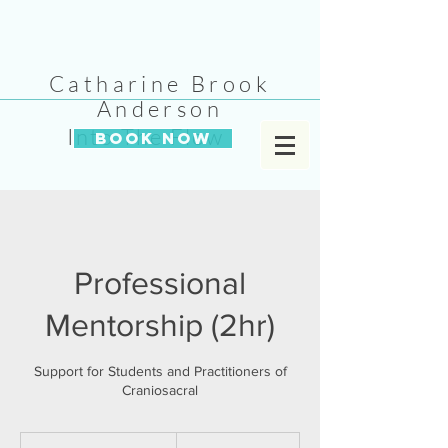
Catharine Brook
Anderson
Into The Flow
BOOK NOW
Professional
Mentorship (2hr)
Support for Students and Practitioners of
Craniosacral
295